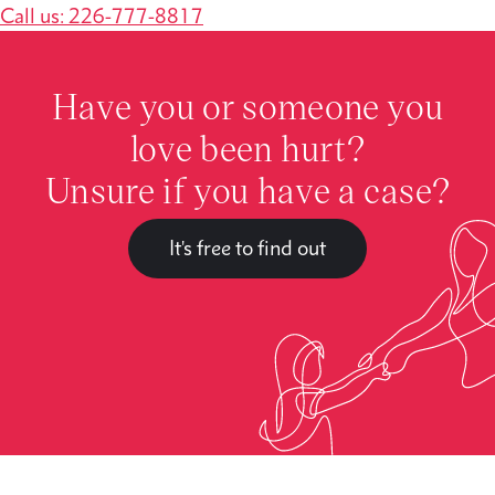
Call us: 226-777-8817
Have you or someone you
love been hurt?
Unsure if you have a case?
It's free to find out