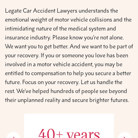
Legate Car Accident Lawyers understands the
emotional weight of motor vehicle collisions and the
intimidating nature of the medical system and
insurance industry. Please know you’re not alone.
We want you to get better. And we want to be part of
your recovery. If you or someone you love has been
involved in a motor vehicle accident, you may be
entitled to compensation to help you secure a better
future. Focus on your recovery. Let us handle the
rest. We’ve helped hundreds of people see beyond
their unplanned reality and secure brighter futures.
40+ years