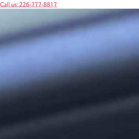
Call us: 226-777-8817