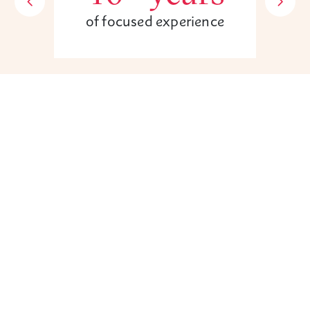
of focused experience
Unsure if you have a case?
Contact us today