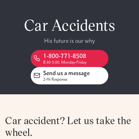
Car Accidents
His future is our why
1-800-771-8508
8:30-5:00, Monday-Friday
Send us a message
2-Hr Response
Car accident? Let us take the
wheel.